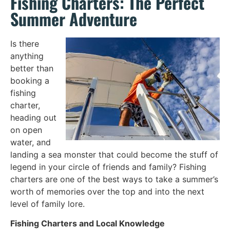
Fishing Charters: The Perfect
Summer Adventure
Is there
anything
better than
booking a
fishing
charter,
heading out
on open
water, and
landing a sea monster that could become the stuff of
legend in your circle of friends and family? Fishing
charters are one of the best ways to take a summer’s
worth of memories over the top and into the next
level of family lore.
Fishing Charters and Local Knowledge