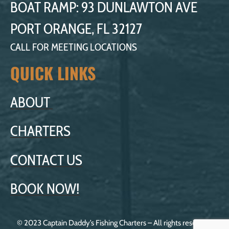
BOAT RAMP: 93 DUNLAWTON AVE
PORT ORANGE, FL 32127
CALL FOR MEETING LOCATIONS
QUICK LINKS
ABOUT
CHARTERS
CONTACT US
BOOK NOW!
© 2023 Captain Daddy’s Fishing Charters – All rights reserved.