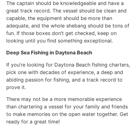
The captain should be knowledgeable and have a
great track record. The vessel should be clean and
capable, the equipment should be more than
adequate, and the whole shebang should be tons of
fun. If those boxes don’t get checked, keep on
looking until you find something exceptional.
Deep Sea Fishing in Daytona Beach
If you’re looking for Daytona Beach fishing charters,
pick one with decades of experience, a deep and
abiding passion for fishing, and a track record to
prove it.
There may not be a more memorable experience
than chartering a vessel for your family and friends
to make memories on the open water together. Get
ready for a great time!