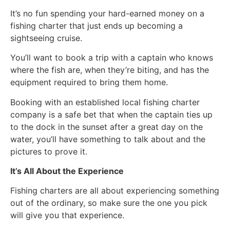
It’s no fun spending your hard-earned money on a
fishing charter that just ends up becoming a
sightseeing cruise.
You’ll want to book a trip with a captain who knows
where the fish are, when they’re biting, and has the
equipment required to bring them home.
Booking with an established local fishing charter
company is a safe bet that when the captain ties up
to the dock in the sunset after a great day on the
water, you’ll have something to talk about and the
pictures to prove it.
It’s All About the Experience
Fishing charters are all about experiencing something
out of the ordinary, so make sure the one you pick
will give you that experience.