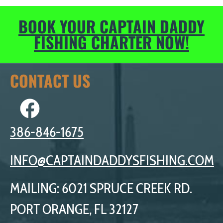
BOOK YOUR CAPTAIN DADDY
FISHING CHARTER NOW!
CONTACT US
386-846-1675
INFO@CAPTAINDADDYSFISHING.COM
MAILING: 6021 SPRUCE CREEK RD.
PORT ORANGE, FL 32127