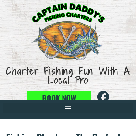
Charter Fishing Fun With A
Local Pro
BOOK NOW
386-846-1675